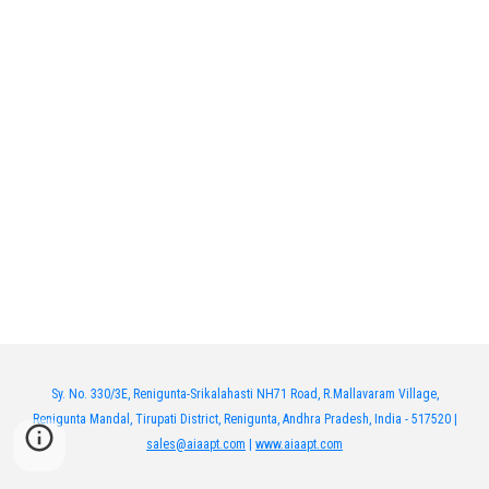
Sy. No. 330/3E, Renigunta-Srikalahasti NH71 Road, R.Mallavaram Village,
Renigunta Mandal, Tirupati District, Renigunta, Andhra Pradesh, India - 517520 |
sales@aiaapt.com
|
www.aiaapt.com