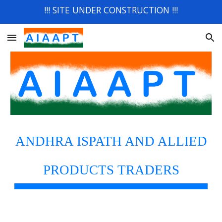
!!! SITE UNDER CONSTRUCTION !!!
Skip to main content
Skip to navigation
ANDHRA ISPATH AND ALLIED
PRODUCTS TRADERS